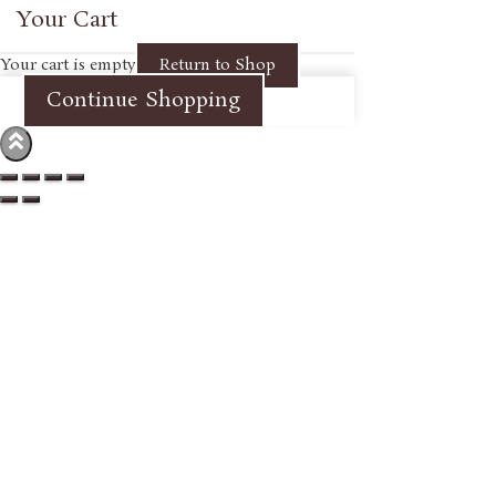
Your Cart
Your cart is empty
Return to Shop
Continue Shopping